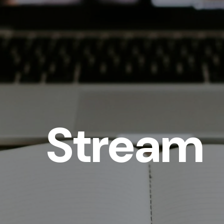
Stream