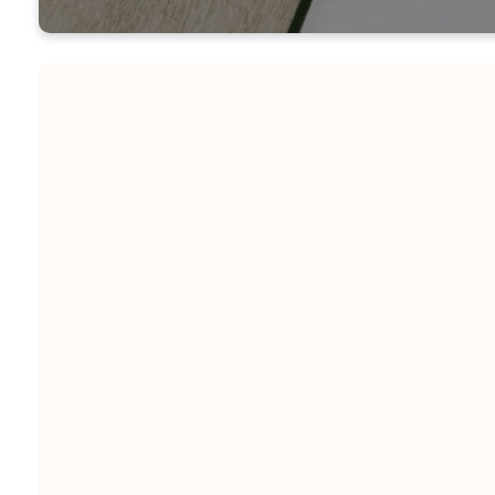
Coming Soon - Check ba