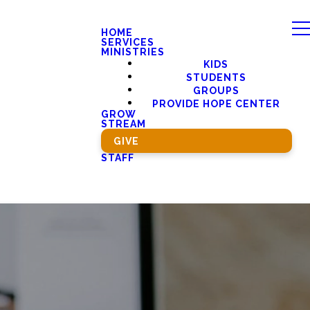
HOME
SERVICES
MINISTRIES
KIDS
STUDENTS
GROUPS
PROVIDE HOPE CENTER
GROW
STREAM
GIVE
STAFF