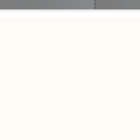
CHURCH ON THE MOVE
Join Us Online
ck during scheduled livestream times