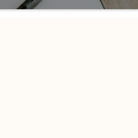
Welcome To Church