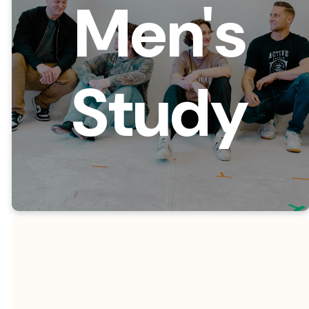
Men's
Study