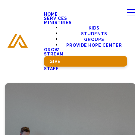
HOME
SERVICES
MINISTRIES
KIDS
STUDENTS
GROUPS
PROVIDE HOPE CENTER
GROW
STREAM
GIVE
STAFF